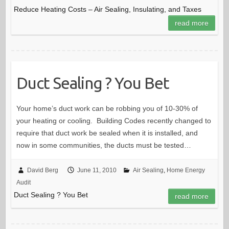
Reduce Heating Costs – Air Sealing, Insulating, and Taxes
read more
Duct Sealing ? You Bet
Your home’s duct work can be robbing you of 10-30% of
your heating or cooling. Building Codes recently changed to
require that duct work be sealed when it is installed, and
now in some communities, the ducts must be tested…
David Berg
June 11, 2010
Air Sealing
,
Home Energy
Audit
Duct Sealing ? You Bet
read more