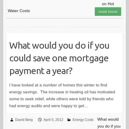
on Hot
Water Costs
read more
What would you do if you
could save one mortgage
payment a year?
I have looked at a number of homes this winter to find
energy savings. The increase in heating oil has motivated
some to seek relief, while others were told by friends who
had energy audits and were happy to get…
What would
David Berg
April 5, 2012
Energy Costs
you do if you