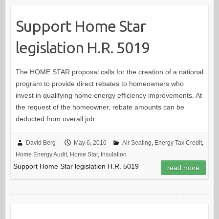
Support Home Star
legislation H.R. 5019
The HOME STAR proposal calls for the creation of a national
program to provide direct rebates to homeowners who
invest in qualifying home energy efficiency improvements. At
the request of the homeowner, rebate amounts can be
deducted from overall job…
David Berg
May 6, 2010
Air Sealing
,
Energy Tax Credit
,
Home Energy Audit
,
Home Star
,
Insulation
Support Home Star legislation H.R. 5019
read more