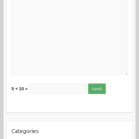
5 + 10 =
Categories