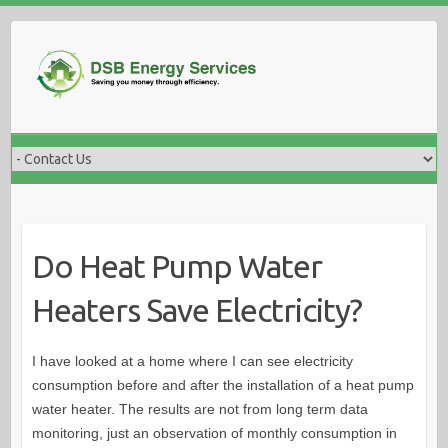
Skip
to
content
Do Heat Pump Water
Heaters Save Electricity?
I have looked at a home where I can see electricity
consumption before and after the installation of a heat pump
water heater. The results are not from long term data
monitoring, just an observation of monthly consumption in