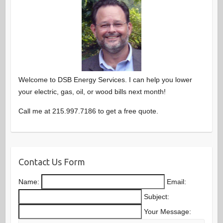
Welcome to DSB Energy Services. I can help you lower
your electric, gas, oil, or wood bills next month!
Call me at 215.997.7186 to get a free quote.
Contact Us Form
Name:
Email:
Subject:
Your Message: