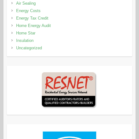
Air Sealing
Energy Costs
Energy Tax Credit
Home Energy Audit
Home Star
Insulation
Uncategorized