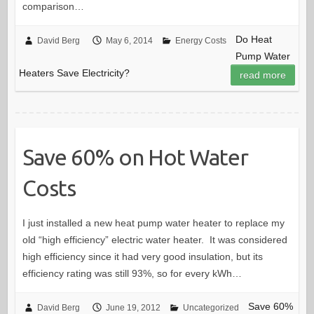
comparison…
Do Heat
David Berg
May 6, 2014
Energy Costs
Pump Water
Heaters Save Electricity?
read more
Save 60% on Hot Water
Costs
I just installed a new heat pump water heater to replace my
old “high efficiency” electric water heater. It was considered
high efficiency since it had very good insulation, but its
efficiency rating was still 93%, so for every kWh…
Save 60%
David Berg
June 19, 2012
Uncategorized