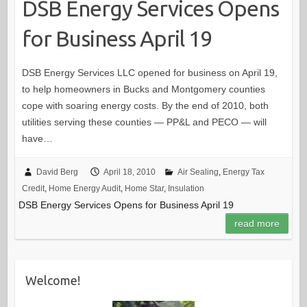
DSB Energy Services Opens
for Business April 19
DSB Energy Services LLC opened for business on April 19,
to help homeowners in Bucks and Montgomery counties
cope with soaring energy costs. By the end of 2010, both
utilities serving these counties — PP&L and PECO — will
have…
David Berg
April 18, 2010
Air Sealing
,
Energy Tax
Credit
,
Home Energy Audit
,
Home Star
,
Insulation
DSB Energy Services Opens for Business April 19
read more
Welcome!