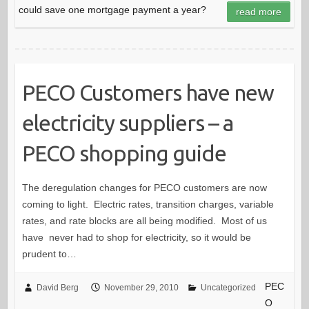
could save one mortgage payment a year?
read more
PECO Customers have new
electricity suppliers – a
PECO shopping guide
The deregulation changes for PECO customers are now
coming to light. Electric rates, transition charges, variable
rates, and rate blocks are all being modified. Most of us
have never had to shop for electricity, so it would be
prudent to…
PEC
David Berg
November 29, 2010
Uncategorized
O