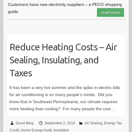
Customers have new electricity suppliers – a PECO shopping
guide
read more
Reduce Heating Costs – Air
Sealing, Insulating, and
Taxes
It has been a very hot summer and the spike in electric bills
for air conditioning is on many people’s minds. Did you
know that in Southeast Pennsylvania, our climate requires
more heating than cooling? For many people the cost…
David Berg
September 2, 2010
Air Sealing
,
Energy Tax
Credit
,
Home Energy Audit
,
Insulation