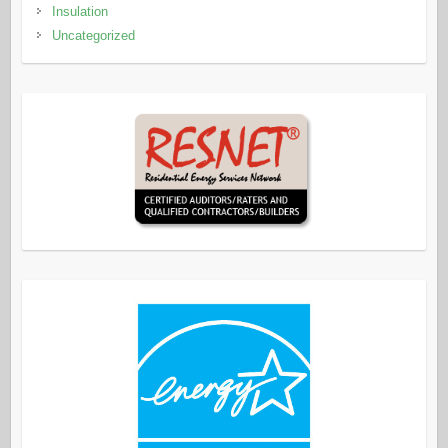
Insulation
Uncategorized