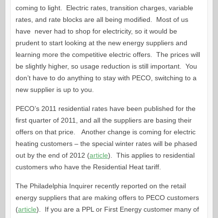
coming to light. Electric rates, transition charges, variable
rates, and rate blocks are all being modified. Most of us
have never had to shop for electricity, so it would be
prudent to start looking at the new energy suppliers and
learning more the competitive electric offers. The prices will
be slightly higher, so usage reduction is still important. You
don’t have to do anything to stay with PECO, switching to a
new supplier is up to you.
PECO’s 2011 residential rates have been published for the
first quarter of 2011, and all the suppliers are basing their
offers on that price. Another change is coming for electric
heating customers – the special winter rates will be phased
out by the end of 2012 (
article
). This applies to residential
customers who have the Residential Heat tariff.
The Philadelphia Inquirer recently reported on the retail
energy suppliers that are making offers to PECO customers
(
article
). If you are a PPL or First Energy customer many of