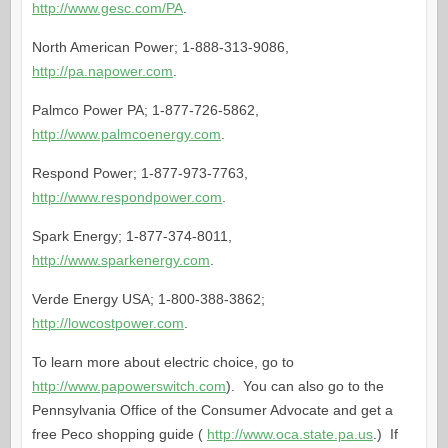
http://www.gesc.com/PA
.
North American Power; 1-888-313-9086,
http://pa.napower.com
.
Palmco Power PA; 1-877-726-5862,
http://www.palmcoenergy.com
.
Respond Power; 1-877-973-7763,
http://www.respondpower.com
.
Spark Energy; 1-877-374-8011,
http://www.sparkenergy.com
.
Verde Energy USA; 1-800-388-3862;
http://lowcostpower.com
.
To learn more about electric choice, go to
http://www.papowerswitch.com
). You can also go to the
Pennsylvania Office of the Consumer Advocate and get a
free Peco shopping guide (
http://www.oca.state.pa.us
.) If