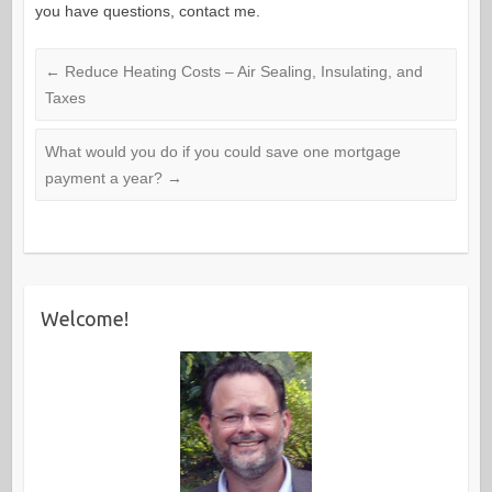
you have questions, contact me.
←
Reduce Heating Costs – Air Sealing, Insulating, and
Taxes
What would you do if you could save one mortgage
payment a year?
→
Welcome!