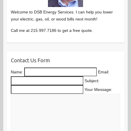
Welcome to DSB Energy Services. I can help you lower
your electric, gas, oil, or wood bills next month!
Call me at 215.997.7186 to get a free quote.
Contact Us Form
Name:
Email:
Subject:
Your Message: