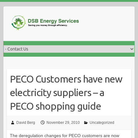
Skip
to
content
PECO Customers have new
electricity suppliers – a
PECO shopping guide
David Berg
November 29, 2010
Uncategorized
The deregulation changes for PECO customers are now