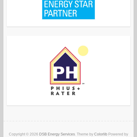
Copyright © 2026
DSB Energy Services
. Theme by
Colorlib
Powered by