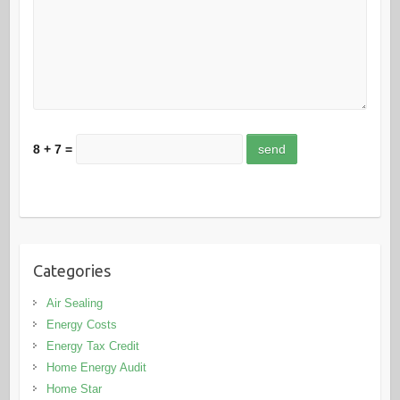
8 + 7 =
Categories
Air Sealing
Energy Costs
Energy Tax Credit
Home Energy Audit
Home Star