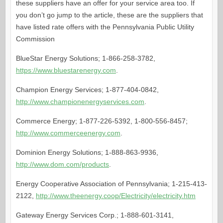
these suppliers have an offer for your service area too. If
you don’t go jump to the article, these are the suppliers that
have listed rate offers with the Pennsylvania Public Utility
Commission
BlueStar Energy Solutions; 1-866-258-3782,
https://www.bluestarenergy.com
.
Champion Energy Services; 1-877-404-0842,
http://www.championenergyservices.com
.
Commerce Energy; 1-877-226-5392, 1-800-556-8457;
http://www.commerceenergy.com
.
Dominion Energy Solutions; 1-888-863-9936,
http://www.dom.com/products
.
Energy Cooperative Association of Pennsylvania; 1-215-413-
2122,
http://www.theenergy.coop/Electricity/electricity.htm
Gateway Energy Services Corp.; 1-888-601-3141,