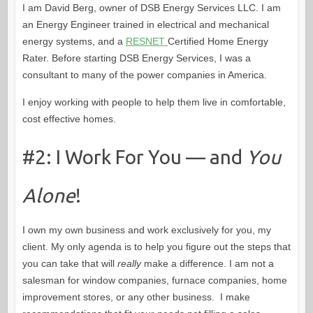
I am David Berg, owner of DSB Energy Services LLC. I am
an Energy Engineer trained in electrical and mechanical
energy systems, and a
RESNET
Certified Home Energy
Rater. Before starting DSB Energy Services, I was a
consultant to many of the power companies in America.
I enjoy working with people to help them live in comfortable,
cost effective homes.
#2: I Work For You — and
You
Alone
!
I own my own business and work exclusively for you, my
client. My only agenda is to help you figure out the steps that
you can take that will
really
make a difference. I am not a
salesman for window companies, furnace companies, home
improvement stores, or any other business. I make