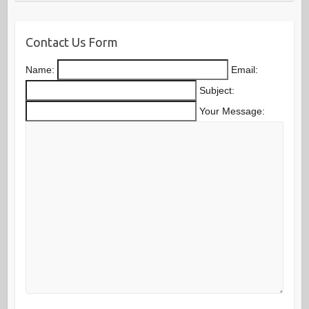
Contact Us Form
Name:
Email:
Subject:
Your Message: