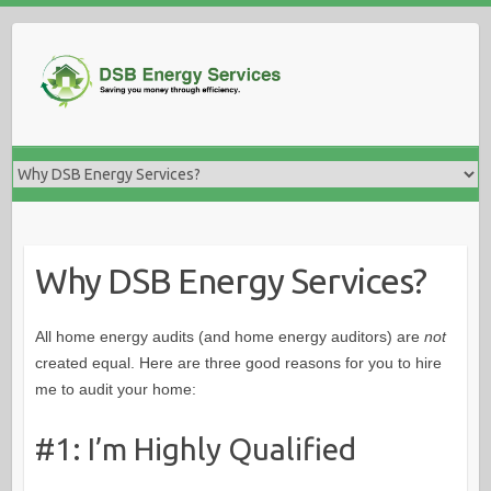
Skip
to
content
Why DSB Energy Services?
All home energy audits (and home energy auditors) are
not
created equal. Here are three good reasons for you to hire
me to audit your home:
#1: I’m Highly Qualified