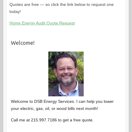
Quotes are free — so click the link below to request one
today!
Home Energy Audit Quote Request
Welcome!
Welcome to DSB Energy Services. I can help you lower
your electric, gas, oil, or wood bills next month!
Call me at 215.997.7186 to get a free quote.