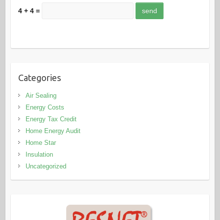
4 + 4 =
Categories
Air Sealing
Energy Costs
Energy Tax Credit
Home Energy Audit
Home Star
Insulation
Uncategorized