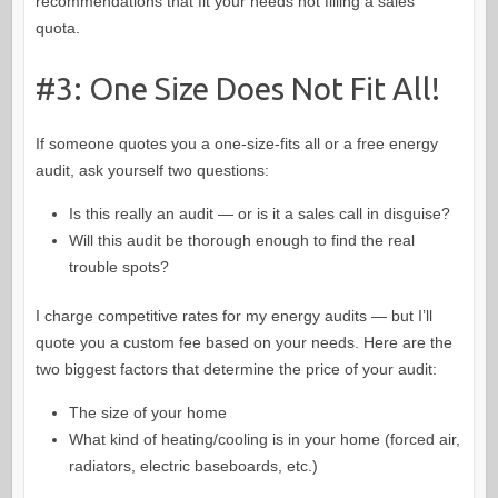
recommendations that fit your needs not filling a sales
quota.
#3: One Size Does Not Fit All!
If someone quotes you a one-size-fits all or a free energy
audit, ask yourself two questions:
Is this really an audit — or is it a sales call in disguise?
Will this audit be thorough enough to find the real
trouble spots?
I charge competitive rates for my energy audits — but I’ll
quote you a custom fee based on your needs. Here are the
two biggest factors that determine the price of your audit:
The size of your home
What kind of heating/cooling is in your home (forced air,
radiators, electric baseboards, etc.)