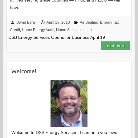
have…
David Berg
April 18, 2010
Air Sealing
,
Energy Tax
Credit
,
Home Energy Audit
,
Home Star
,
Insulation
DSB Energy Services Opens for Business April 19
read more
Welcome!
Welcome to DSB Energy Services. I can help you lower