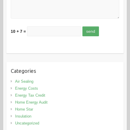
10 + 7 =
Categories
Air Sealing
Energy Costs
Energy Tax Credit
Home Energy Audit
Home Star
Insulation
Uncategorized