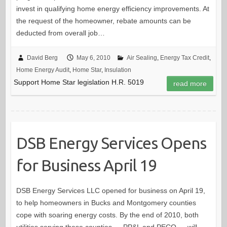
invest in qualifying home energy efficiency improvements. At
the request of the homeowner, rebate amounts can be
deducted from overall job…
David Berg
May 6, 2010
Air Sealing
,
Energy Tax Credit
,
Home Energy Audit
,
Home Star
,
Insulation
Support Home Star legislation H.R. 5019
read more
DSB Energy Services Opens
for Business April 19
DSB Energy Services LLC opened for business on April 19,
to help homeowners in Bucks and Montgomery counties
cope with soaring energy costs. By the end of 2010, both
utilities serving these counties — PP&L and PECO — will