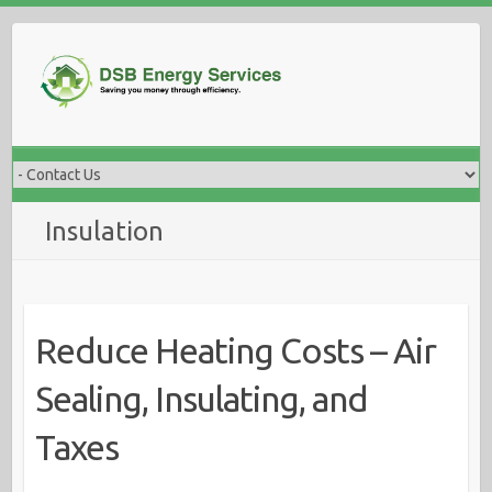
Skip
to
content
Insulation
Reduce Heating Costs – Air
Sealing, Insulating, and
Taxes