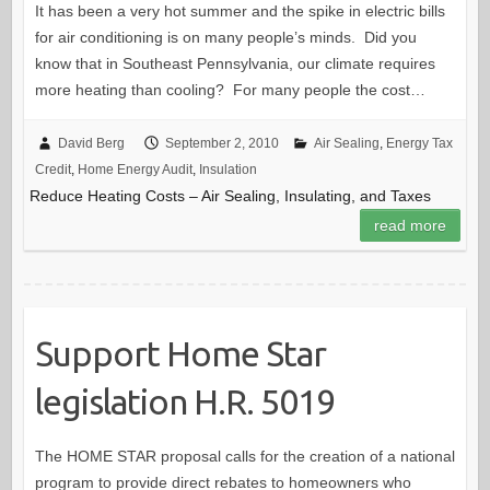
It has been a very hot summer and the spike in electric bills
for air conditioning is on many people’s minds. Did you
know that in Southeast Pennsylvania, our climate requires
more heating than cooling? For many people the cost…
David Berg
September 2, 2010
Air Sealing
,
Energy Tax
Credit
,
Home Energy Audit
,
Insulation
Reduce Heating Costs – Air Sealing, Insulating, and Taxes
read more
Support Home Star
legislation H.R. 5019
The HOME STAR proposal calls for the creation of a national
program to provide direct rebates to homeowners who