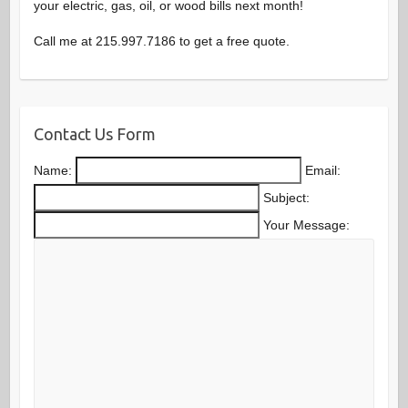
your electric, gas, oil, or wood bills next month!
Call me at 215.997.7186 to get a free quote.
Contact Us Form
Name:
Email:
Subject:
Your Message: