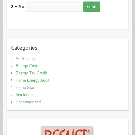
3 + 9 =
Categories
Air Sealing
Energy Costs
Energy Tax Credit
Home Energy Audit
Home Star
Insulation
Uncategorized