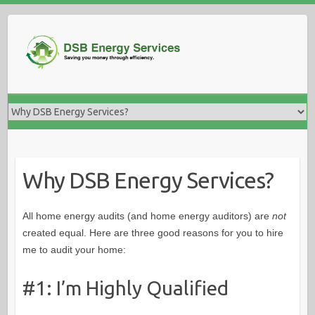
Skip
to
content
Why DSB Energy Services?
All home energy audits (and home energy auditors) are
not
created equal. Here are three good reasons for you to hire
me to audit your home:
#1: I’m Highly Qualified