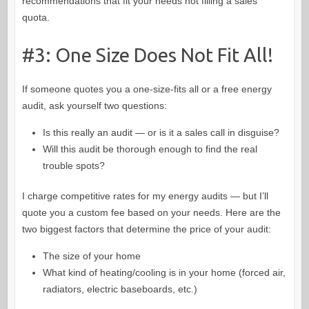
recommendations that fit your needs not filling a sales
quota.
#3: One Size Does Not Fit All!
If someone quotes you a one-size-fits all or a free energy
audit, ask yourself two questions:
Is this really an audit — or is it a sales call in disguise?
Will this audit be thorough enough to find the real
trouble spots?
I charge competitive rates for my energy audits — but I’ll
quote you a custom fee based on your needs. Here are the
two biggest factors that determine the price of your audit:
The size of your home
What kind of heating/cooling is in your home (forced air,
radiators, electric baseboards, etc.)