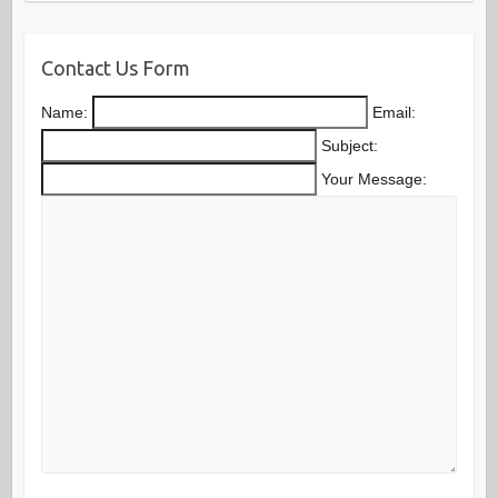
Contact Us Form
Name:
Email:
Subject:
Your Message: