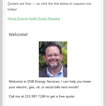
Quotes are free — so click the link below to request one
today!
Home Energy Audit Quote Request
Welcome!
Welcome to DSB Energy Services. I can help you lower
your electric, gas, oil, or wood bills next month!
Call me at 215.997.7186 to get a free quote.