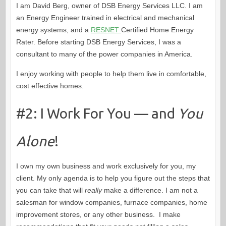
I am David Berg, owner of DSB Energy Services LLC. I am
an Energy Engineer trained in electrical and mechanical
energy systems, and a
RESNET
Certified Home Energy
Rater. Before starting DSB Energy Services, I was a
consultant to many of the power companies in America.
I enjoy working with people to help them live in comfortable,
cost effective homes.
#2: I Work For You — and
You
Alone
!
I own my own business and work exclusively for you, my
client. My only agenda is to help you figure out the steps that
you can take that will
really
make a difference. I am not a
salesman for window companies, furnace companies, home
improvement stores, or any other business. I make